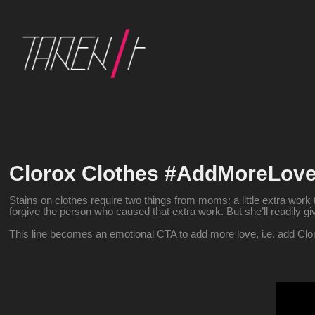
Clorox Clothes #AddMoreLov
Stains on clothes require two things from moms: a little extra work t
forgive the person who caused that extra work. But she’ll readily 
This line becomes an emotional CTA to add more love, i.e. add Clo