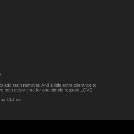
e
o add stain remover. And a little extra tolerance to
give both every time for one simple reason: LOVE
rox Clothes.