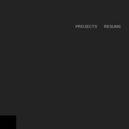
PROJECTS
RESUME